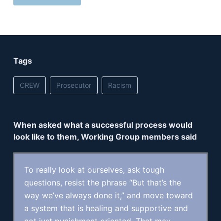
Tags
CREW
Prosecutor
Racism
When asked what a successful process would
look like to them, Working Group members said
To really look at ourselves, ask tough
questions, resist the phrase “But that’s the
way we’ve always done it,” and move toward
a system that is healing and supportive and