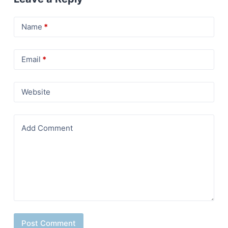
Name
*
Email
*
Website
Add Comment
Post Comment