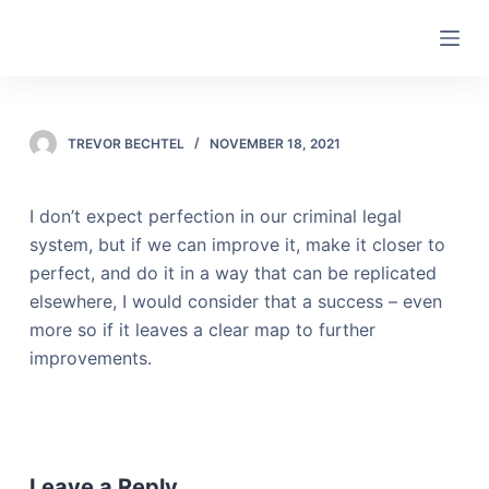
S
k
i
p
t
TREVOR BECHTEL
NOVEMBER 18, 2021
o
c
I don’t expect perfection in our criminal legal
o
system, but if we can improve it, make it closer to
n
perfect, and do it in a way that can be replicated
t
elsewhere, I would consider that a success – even
e
more so if it leaves a clear map to further
n
improvements.
t
Leave a Reply