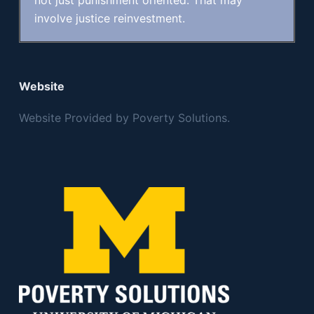
not just punishment oriented. That may
involve justice reinvestment.
Website
Website Provided by Poverty Solutions.