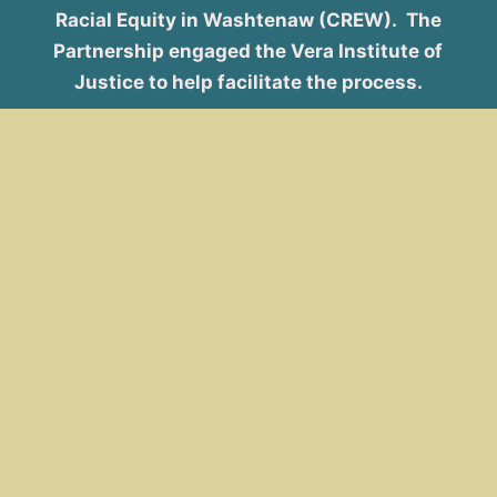
Racial Equity in Washtenaw (CREW). The
Partnership engaged the Vera Institute of
Justice to help facilitate the process.