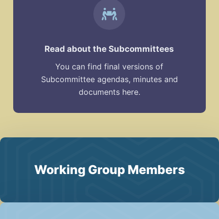
Read about the Subcommittees
You can find final versions of
Subcommittee agendas, minutes and
documents here.
Working Group Members