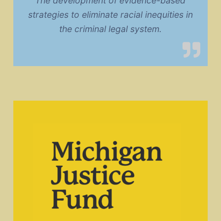
The development of evidence-based
strategies to eliminate racial inequities in
the criminal legal system.