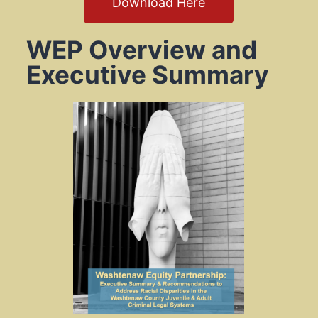
Download Here
WEP Overview and
Executive Summary