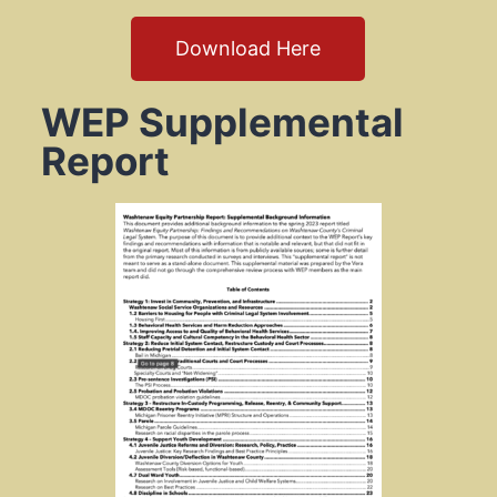
Download Here
WEP Supplemental
Report