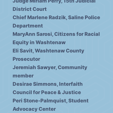
Judge Miriam Perry, 15th Judicial
District Court
Chief Marlene Radzik, Saline Police
Department
MaryAnn Sarosi, Citizens for Racial
Equity in Washtenaw
Eli Savit, Washtenaw County
Prosecutor
Jeremiah Sawyer, Community
member
Desirae Simmons, Interfaith
Council for Peace & Justice
Peri Stone-Palmquist, Student
Advocacy Center