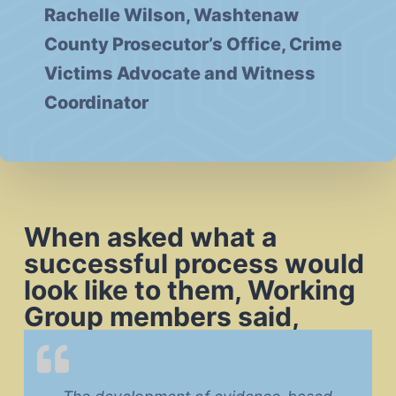
Rachelle Wilson, Washtenaw
County Prosecutor’s Office, Crime
Victims Advocate and Witness
Coordinator
When asked what a
successful process would
look like to them, Working
Group members said,