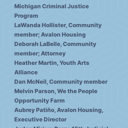
Michigan Criminal Justice
Program
LaWanda Hollister, Community
member; Avalon Housing
Deborah LaBelle, Community
member; Attorney
Heather Martin, Youth Arts
Alliance
Dan McNeil, Community member
Melvin Parson, We the People
Opportunity Farm
Aubrey Patiño, Avalon Housing,
Executive Director