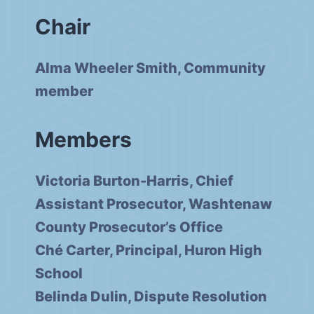
Chair
Alma Wheeler Smith, Community
member
Members
Victoria Burton-Harris, Chief
Assistant Prosecutor, Washtenaw
County Prosecutor’s Office
Ché Carter, Principal, Huron High
School
Belinda Dulin, Dispute Resolution