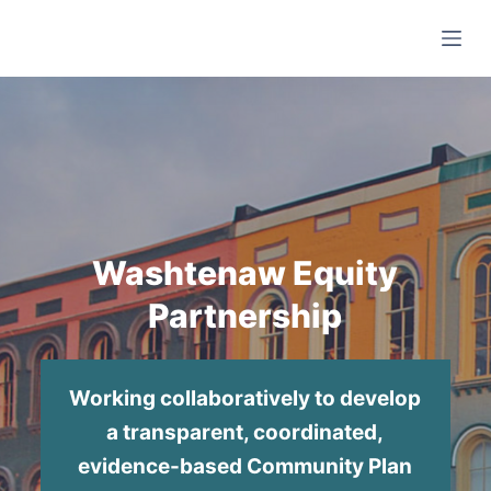
S
k
i
p
t
o
c
o
n
Washtenaw Equity
t
Partnership
e
n
t
Working collaboratively to develop
a transparent, coordinated,
evidence-based Community Plan