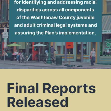
for identifying and addressing racial
disparities across all components
of the Washtenaw County juvenile
and adult criminal legal systems and
assuring the Plan’s implementation.
Final Reports
Released