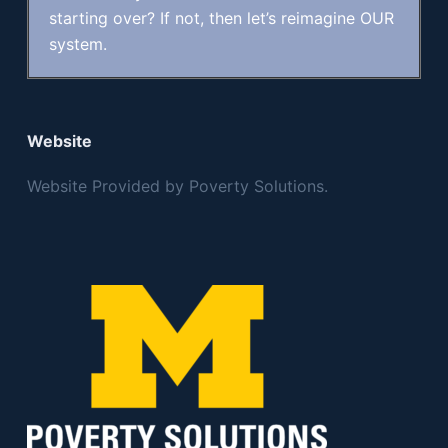
starting over? If not, then let’s reimagine OUR
system.
Website
Website Provided by Poverty Solutions.