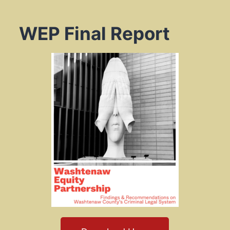
WEP Final Report