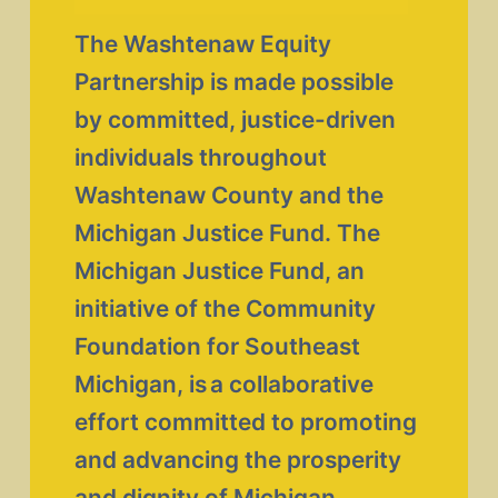
The Washtenaw Equity 
Partnership is made possible 
by committed, justice-driven 
individuals throughout 
Washtenaw County and the 
Michigan Justice Fund. The 
Michigan Justice Fund, an 
initiative of the Community 
Foundation for Southeast 
Michigan, is a collaborative 
effort committed to promoting 
and advancing the prosperity 
and dignity of Michigan 