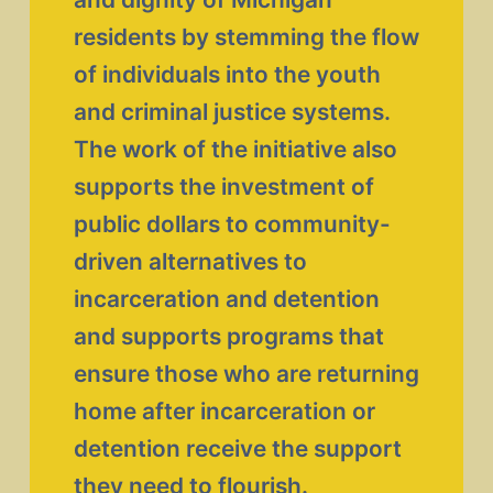
residents by stemming the flow 
of individuals into the youth 
and criminal justice systems. 
The work of the initiative also 
supports the investment of 
public dollars to community-
driven alternatives to 
incarceration and detention 
and supports programs that 
ensure those who are returning 
home after incarceration or 
detention receive the support 
they need to flourish. 