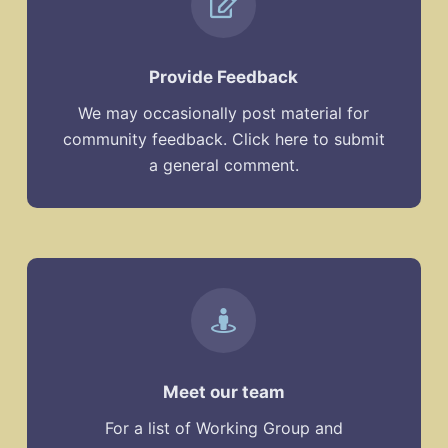
Provide Feedback
We may occasionally post material for
community feedback. Click here to submit
a general comment.
Meet our team
For a list of Working Group and