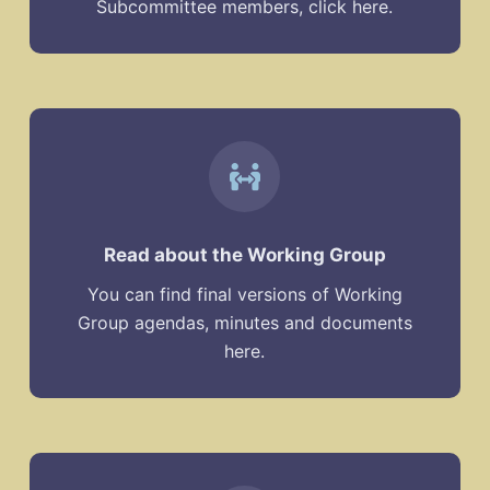
Subcommittee members, click here.
Read about the Working Group
You can find final versions of Working
Group agendas, minutes and documents
here.