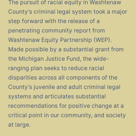
The pursuit of racial equity in Washtenaw
County’s criminal legal system took a major
step forward with the release of a
penetrating community report from
Washtenaw Equity Partnership (WEP).
Made possible by a substantial grant from
the Michigan Justice Fund, the wide-
ranging plan seeks to reduce racial
disparities across all components of the
County’s juvenile and adult criminal legal
systems and articulates substantial
recommendations for positive change at a
critical point in our community, and society
at large.