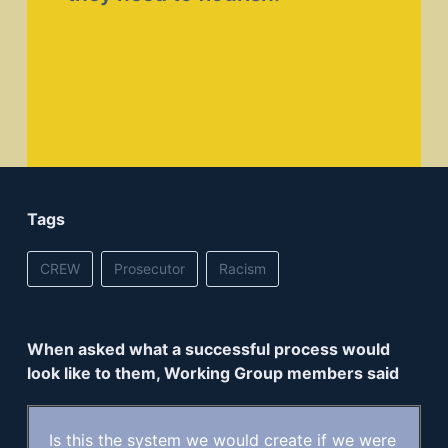
Tags
CREW
Prosecutor
Racism
When asked what a successful process would
look like to them, Working Group members said
Is this the system we would create if we were