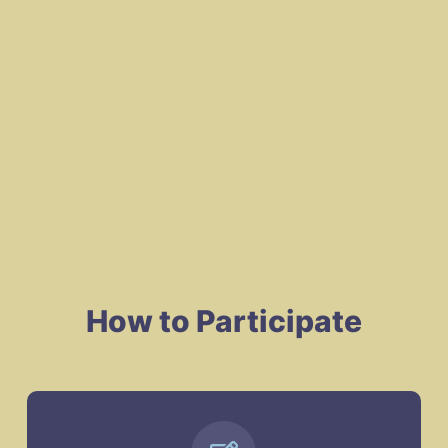
How to Participate