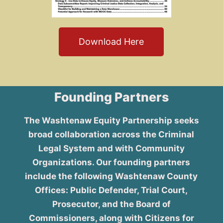
Download Here
Founding Partners
The Washtenaw Equity Partnership seeks
broad collaboration across the Criminal
Legal System and with Community
Organizations. Our founding partners
include the following Washtenaw County
Offices: Public Defender, Trial Court,
Prosecutor, and the Board of
Commissioners, along with Citizens for