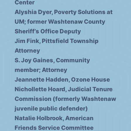
Center
Alyshia Dyer, Poverty Solutions at
UM; former Washtenaw County
Sheriff’s Office Deputy
Jim Fink, Pittsfield Township
Attorney
S. Joy Gaines, Community
member; Attorney
Jeannette Hadden, Ozone House
Nichollette Hoard, Judicial Tenure
Commission (formerly Washtenaw
juvenile public defender)
Natalie Holbrook, American
Friends Service Committee