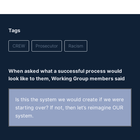
Tags
CREW
Prosecutor
Racism
When asked what a successful process would
look like to them, Working Group members said
Is this the system we would create if we were
starting over? If not, then let’s reimagine OUR
system.