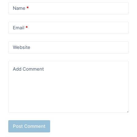
Name
*
Email
*
Website
Add Comment
Post Comment