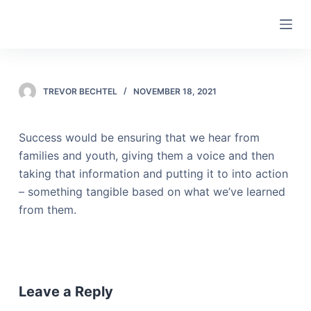
S
k
i
p
t
TREVOR BECHTEL
NOVEMBER 18, 2021
o
c
Success would be ensuring that we hear from
o
families and youth, giving them a voice and then
n
taking that information and putting it to into action
t
– something tangible based on what we’ve learned
e
from them.
n
t
Leave a Reply